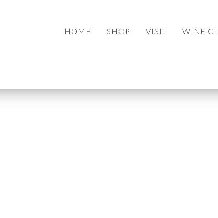
HOME
SHOP
VISIT
WINE C