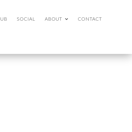
LUB
SOCIAL
ABOUT
CONTACT