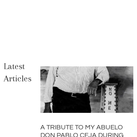
Latest
Articles
A TRIBUTE TO MY ABUELO
DON PABLO CEJA DURING