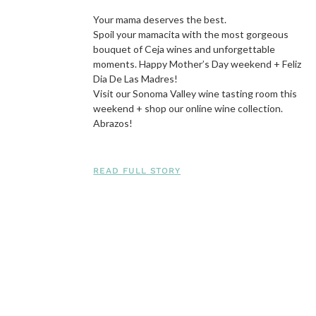
Your mama deserves the best.
Spoil your mamacita with the most gorgeous
bouquet of Ceja wines and unforgettable
moments. Happy Mother’s Day weekend + Feliz
Dia De Las Madres!
Visit our Sonoma Valley wine tasting room this
weekend + shop our online wine collection.
Abrazos!
READ FULL STORY