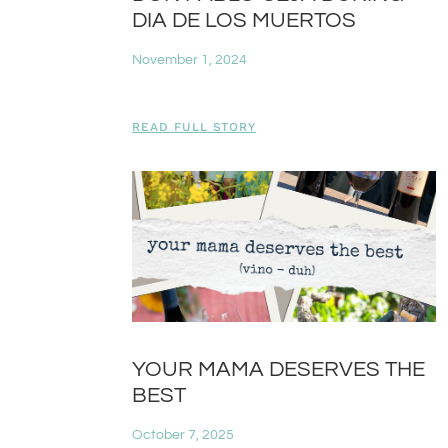
DIA DE LOS MUERTOS
November 1, 2024
READ FULL STORY
YOUR MAMA DESERVES THE
BEST
October 7, 2025