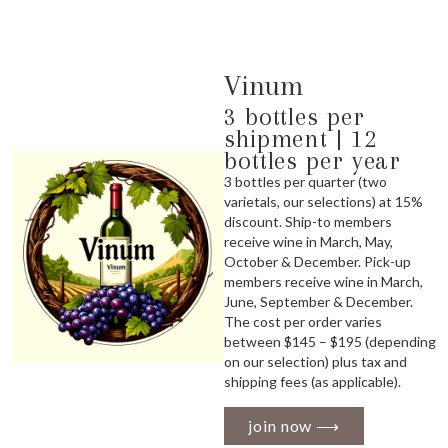
Vinum
3 bottles per
shipment | 12
bottles per year
3 bottles per quarter (two
varietals, our selections) at 15%
discount. Ship-to members
receive wine in March, May,
October & December. Pick-up
members receive wine in March,
June, September & December.
The cost per order varies
between $145 – $195 (depending
on our selection) plus tax and
shipping fees (as applicable).
join now ⟶