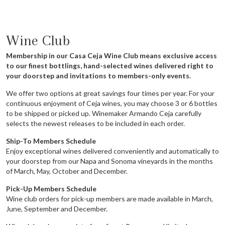
Wine Club
Membership in our Casa Ceja Wine Club means exclusive access
to our finest bottlings, hand-selected wines delivered right to
your doorstep and invitations to members-only events.
We offer two options at great savings four times per year. For your
continuous enjoyment of Ceja wines, you may choose 3 or 6 bottles
to be shipped or picked up. Winemaker Armando Ceja carefully
selects the newest releases to be included in each order.
Ship-To Members Schedule
Enjoy exceptional wines delivered conveniently and automatically to
your doorstep from our Napa and Sonoma vineyards in the months
of March, May, October and December.
Pick-Up Members Schedule
Wine club orders for pick-up members are made available in March,
June, September and December.