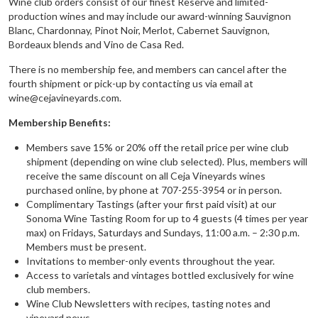
Wine club orders consist of our finest Reserve and limited-
production wines and may include our award-winning Sauvignon
Blanc, Chardonnay, Pinot Noir, Merlot, Cabernet Sauvignon,
Bordeaux blends and Vino de Casa Red.
There is no membership fee, and members can cancel after the
fourth shipment or pick-up by contacting us via email at
wine@cejavineyards.com.
Membership Benefits:
Members save 15% or 20% off the retail price per wine club
shipment (depending on wine club selected). Plus, members will
receive the same discount on all Ceja Vineyards wines
purchased online, by phone at 707-255-3954 or in person.
Complimentary Tastings (after your first paid visit) at our
Sonoma Wine Tasting Room for up to 4 guests (4 times per year
max) on Fridays, Saturdays and Sundays, 11:00 a.m. – 2:30 p.m.
Members must be present.
Invitations to member-only events throughout the year.
Access to varietals and vintages bottled exclusively for wine
club members.
Wine Club Newsletters with recipes, tasting notes and
vineyard news.