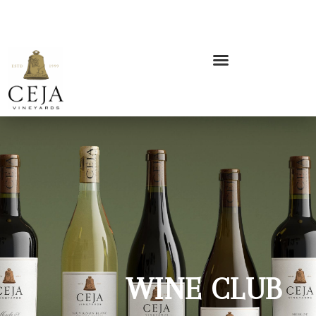
WINE CLUB