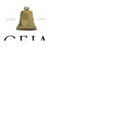
HOME
SHOP
VISIT
WINE CLUB
SOCIAL