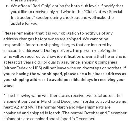
We offer a “Red-Only” option for both club levels. Specify that
you’d like to receive only red wine in the “Club Notes / Special
Instructions” section during checkout and we’ll make the
update for you.
Please remember that it is your obligation to notify us of any
address changes before wines are shipped. We cannot be
responsible for return shipping charges that are incurred by
inaccurate addresses. During delivery, the person receiving the
wine will be required to show identification proving that he or she is
at least 21 years old. For quality assurance, shipping companies
(either Fedex or UPS) will not leave wine on doorsteps or porches.
If
you’re having the wine shipped, please use a business address as
your shipping address to avoid possible delays in receiving your
wine.
*The following warm weather states receive two total automatic
shipment per year in March and December in order to avoid extreme
heat: AZ and NV. The normal March and May shipments are
combined and shipped in March. The normal October and December
shipments are combined and shipped in December.