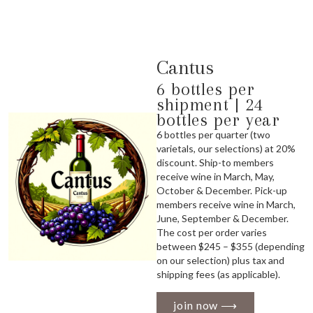
Cantus
6 bottles per
shipment | 24
bottles per year
6 bottles per quarter (two
varietals, our selections) at 20%
discount. Ship-to members
receive wine in March, May,
October & December. Pick-up
members receive wine in March,
June, September & December.
The cost per order varies
between $245 – $355 (depending
on our selection) plus tax and
shipping fees (as applicable).
join now ⟶