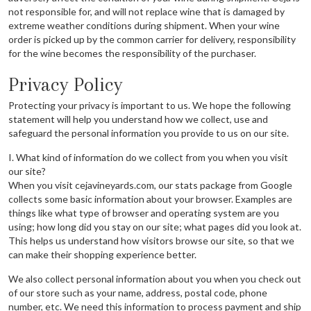
not responsible for, and will not replace wine that is damaged by
extreme weather conditions during shipment. When your wine
order is picked up by the common carrier for delivery, responsibility
for the wine becomes the responsibility of the purchaser.
Privacy Policy
Protecting your privacy is important to us. We hope the following
statement will help you understand how we collect, use and
safeguard the personal information you provide to us on our site.
I. What kind of information do we collect from you when you visit
our site?
When you visit cejavineyards.com, our stats package from Google
collects some basic information about your browser. Examples are
things like what type of browser and operating system are you
using; how long did you stay on our site; what pages did you look at.
This helps us understand how visitors browse our site, so that we
can make their shopping experience better.
We also collect personal information about you when you check out
of our store such as your name, address, postal code, phone
number, etc. We need this information to process payment and ship