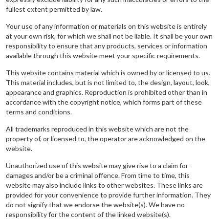
fullest extent permitted by law.
Your use of any information or materials on this website is entirely
at your own risk, for which we shall not be liable. It shall be your own
responsibility to ensure that any products, services or information
available through this website meet your specific requirements.
This website contains material which is owned by or licensed to us.
This material includes, but is not limited to, the design, layout, look,
appearance and graphics. Reproduction is prohibited other than in
accordance with the copyright notice, which forms part of these
terms and conditions.
All trademarks reproduced in this website which are not the
property of, or licensed to, the operator are acknowledged on the
website.
Unauthorized use of this website may give rise to a claim for
damages and/or be a criminal offence. From time to time, this
website may also include links to other websites. These links are
provided for your convenience to provide further information. They
do not signify that we endorse the website(s). We have no
responsibility for the content of the linked website(s).