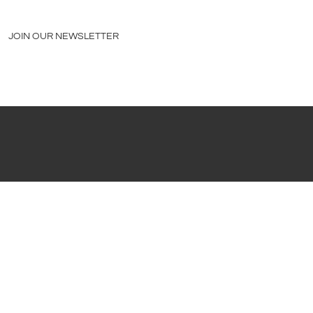
JOIN OUR NEWSLETTER