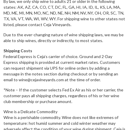
By law, we only ship wine to adults 21 or older in the following
states: AK, AZ, CA, CO, CT, DC, FL, GA, HI, IA, ID, IL, KS, LA, MA,
MD, ME, MI, MN, MO, NC, ND, NE, NH, NM, NV, NY, OH, OR, SC, TN,
TX, VA, VT, WA, WI, WV, WY. For shipping wine to other states not
listed, please contact Ceja Vineyards.
Due to the ever-changing nature of wine shipping laws, we may be
able to ship wines, directly or indirectly, to most states.
Shipping Costs
Federal Express is Ceja’s carrier of choice. Ground and 2-Day
Express shipping is provided at current market rates. Customers
can request shipment via UPS for online orders by adding a
message in the notes section during checkout or by sending an
email to wine@cejavineyards.com at the time of order.
*Note – If the customer selects Fed Ex Air as his or her carrier, the
customer pays all shipping charges, regardless of his or her wine
club membership or purchase amount.
Wine is a Delicate Commodity
Wine is a perishable commodity. Wine does not like extremes of
temperature: hot humid summer and cold winter weather may
adversely affect the condition of your wine during shipment. Ceja is