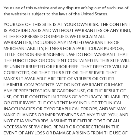
Your use of this website and any dispute arising out of such use of
the website is subject to the laws of the United States.
YOUR USE OF THIS SITE IS AT YOUR OWN RISK. THE CONTENT
IS PROVIDED AS IS AND WITHOUT WARRANTIES OF ANY KIND,
EITHER EXPRESSED OR IMPLIED. WE DISCLAIM ALL
WARRANTIES, INCLUDING ANY IMPLIED WARRANTIES OF
MERCHANTABILITY, FITNESS FOR A PARTICULAR PURPOSE,
TITLE, OR NON-INFRINGEMENT. WE DO NOT WARRANT THAT
THE FUNCTIONS OR CONTENT CONTAINED IN THIS SITE WILL
BE UNINTERRUPTED OR ERROR-FREE, THAT DEFECTS WILL BE
CORRECTED, OR THAT THIS SITE OR THE SERVER THAT
MAKES IT AVAILABLE ARE FREE OF VIRUSES OR OTHER
HARMFUL COMPONENTS. WE DO NOT WARRANT OR MAKE
ANY REPRESENTATION REGARDING USE, OR THE RESULT OF
USE, OF THE CONTENT IN TERMS OF ACCURACY, RELIABILITY,
OR OTHERWISE. THE CONTENT MAY INCLUDE TECHNICAL
INACCURACIES OR TYPOGRAPHICAL ERRORS, AND WE MAY
MAKE CHANGES OR IMPROVEMENTS AT ANY TIME. YOU, AND
NOT CEJA VINEYARDS, ASSUME THE ENTIRE COST OF ALL
NECESSARY SERVICING, REPAIR OR CORRECTION IN THE
EVENT OF ANY LOSS OR DAMAGE ARISING FROM THE USE OF