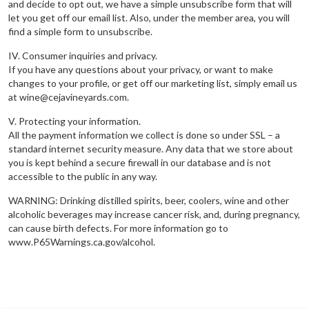
and decide to opt out, we have a simple unsubscribe form that will
let you get off our email list. Also, under the member area, you will
find a simple form to unsubscribe.
IV. Consumer inquiries and privacy.
If you have any questions about your privacy, or want to make
changes to your profile, or get off our marketing list, simply email us
at wine@cejavineyards.com.
V. Protecting your information.
All the payment information we collect is done so under SSL – a
standard internet security measure. Any data that we store about
you is kept behind a secure firewall in our database and is not
accessible to the public in any way.
WARNING: Drinking distilled spirits, beer, coolers, wine and other
alcoholic beverages may increase cancer risk, and, during pregnancy,
can cause birth defects. For more information go to
www.P65Warnings.ca.gov/alcohol.