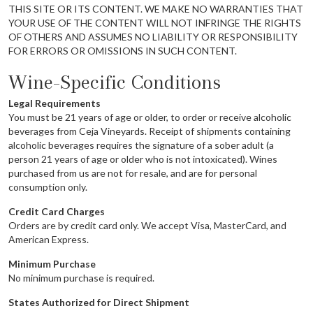
THIS SITE OR ITS CONTENT. WE MAKE NO WARRANTIES THAT
YOUR USE OF THE CONTENT WILL NOT INFRINGE THE RIGHTS
OF OTHERS AND ASSUMES NO LIABILITY OR RESPONSIBILITY
FOR ERRORS OR OMISSIONS IN SUCH CONTENT.
Wine-Specific Conditions
Legal Requirements
You must be 21 years of age or older, to order or receive alcoholic
beverages from Ceja Vineyards. Receipt of shipments containing
alcoholic beverages requires the signature of a sober adult (a
person 21 years of age or older who is not intoxicated). Wines
purchased from us are not for resale, and are for personal
consumption only.
Credit Card Charges
Orders are by credit card only. We accept Visa, MasterCard, and
American Express.
Minimum Purchase
No minimum purchase is required.
States Authorized for Direct Shipment