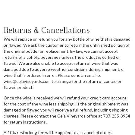
Returns & Cancellations
We will replace or refund you for any bottle of wine that is damaged
or flawed. We ask the customer to return the unfinished portion of
the original bottle for replacement. By law, we cannot accept
returns of alcoholic beverages unless the product is corked or
flawed. We are also unable to accept return of wine that was
damaged due to adverse weather conditions during shipment, or
wine that is ordered in error. Please send an email to
wine@cejavineyards.com to arrange for the return of corked or
flawed product.
Once the wine is received we will refund your credit card account
for the cost of the wine less shipping . If the original shipment was
damaged or flawed you will receive a full refund, including shipping
charges. Please contact the Ceja Vineyards office at 707-255-3954
for return instructions.
A 10% restocking fee will be applied to all canceled orders.