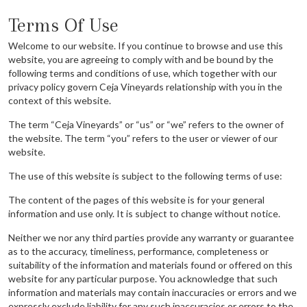
Terms Of Use
Welcome to our website. If you continue to browse and use this
website, you are agreeing to comply with and be bound by the
following terms and conditions of use, which together with our
privacy policy govern Ceja Vineyards relationship with you in the
context of this website.
The term “Ceja Vineyards” or “us” or “we” refers to the owner of
the website. The term “you” refers to the user or viewer of our
website.
The use of this website is subject to the following terms of use:
The content of the pages of this website is for your general
information and use only. It is subject to change without notice.
Neither we nor any third parties provide any warranty or guarantee
as to the accuracy, timeliness, performance, completeness or
suitability of the information and materials found or offered on this
website for any particular purpose. You acknowledge that such
information and materials may contain inaccuracies or errors and we
expressly exclude liability for any such inaccuracies or errors to the