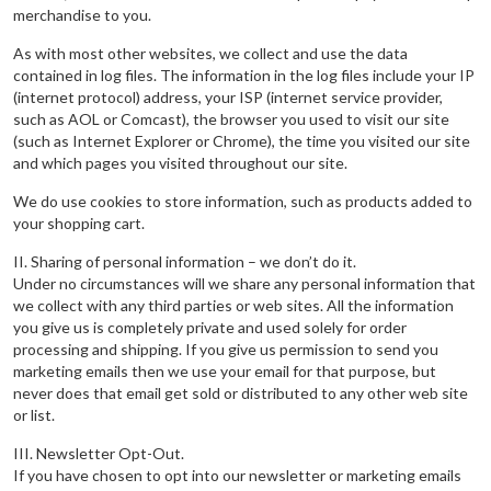
merchandise to you.
As with most other websites, we collect and use the data
contained in log files. The information in the log files include your IP
(internet protocol) address, your ISP (internet service provider,
such as AOL or Comcast), the browser you used to visit our site
(such as Internet Explorer or Chrome), the time you visited our site
and which pages you visited throughout our site.
We do use cookies to store information, such as products added to
your shopping cart.
II. Sharing of personal information – we don’t do it.
Under no circumstances will we share any personal information that
we collect with any third parties or web sites. All the information
you give us is completely private and used solely for order
processing and shipping. If you give us permission to send you
marketing emails then we use your email for that purpose, but
never does that email get sold or distributed to any other web site
or list.
III. Newsletter Opt-Out.
If you have chosen to opt into our newsletter or marketing emails