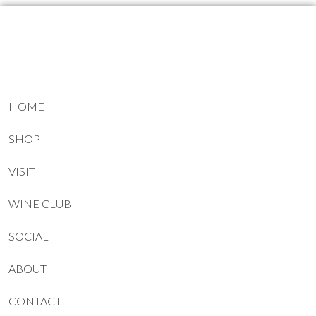
HOME
SHOP
VISIT
WINE CLUB
SOCIAL
ABOUT
CONTACT