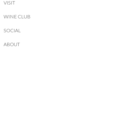
VISIT
WINE CLUB
SOCIAL
ABOUT
CONTACT
JOIN OUR NEWSLETTER