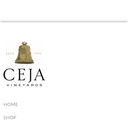
HOME
SHOP