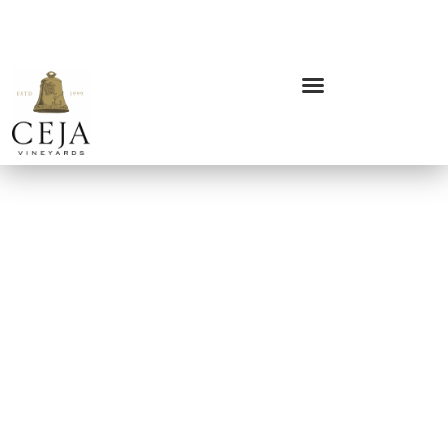
MY ACCOUNT