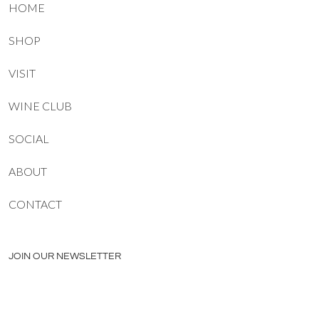
HOME
SHOP
VISIT
WINE CLUB
SOCIAL
ABOUT
CONTACT
JOIN OUR NEWSLETTER