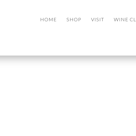
HOME
SHOP
VISIT
WINE C