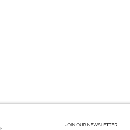
JOIN OUR NEWSLETTER
E