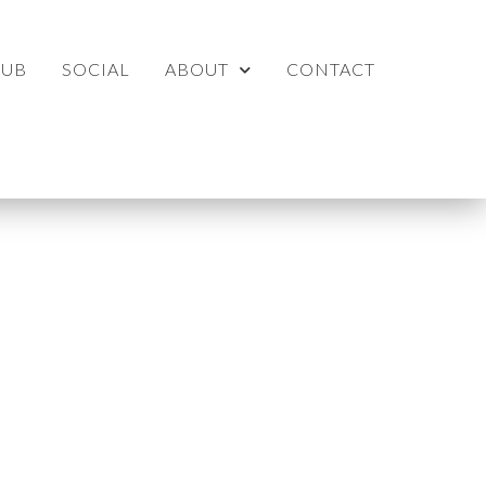
LUB
SOCIAL
ABOUT
CONTACT