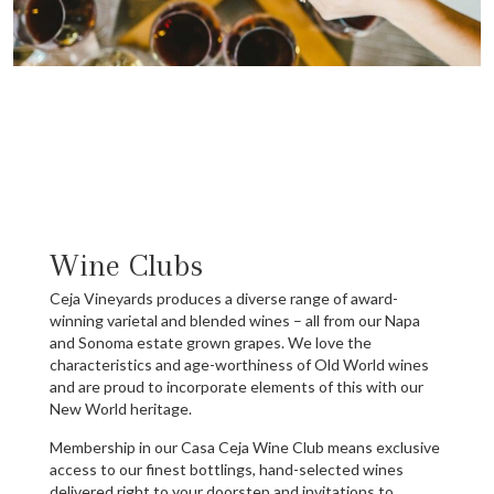
Wine Clubs
Ceja Vineyards produces a diverse range of award-
winning varietal and blended wines – all from our Napa
and Sonoma estate grown grapes. We love the
characteristics and age-worthiness of Old World wines
and are proud to incorporate elements of this with our
New World heritage.
Membership in our Casa Ceja Wine Club means exclusive
access to our finest bottlings, hand-selected wines
delivered right to your doorstep and invitations to