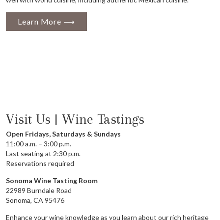
Learn More ⟶
Visit Us | Wine Tastings
Open Fridays, Saturdays & Sundays
11:00 a.m. – 3:00 p.m.
Last seating at 2:30 p.m.
Reservations required
Sonoma Wine Tasting Room
22989 Burndale Road
Sonoma, CA 95476
Enhance your wine knowledge as you learn about our rich heritage