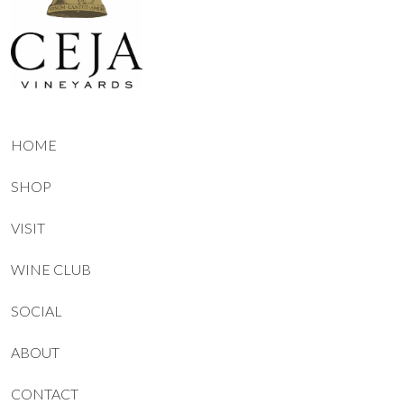
HOME
SHOP
VISIT
WINE CLUB
SOCIAL
ABOUT
CONTACT