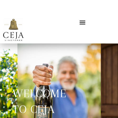
WELCOME
TO CEJA