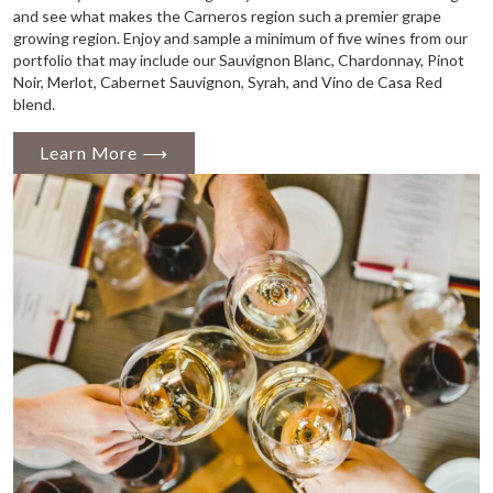
and see what makes the Carneros region such a premier grape
growing region. Enjoy and sample a minimum of five wines from our
portfolio that may include our Sauvignon Blanc, Chardonnay, Pinot
Noir, Merlot, Cabernet Sauvignon, Syrah, and Vino de Casa Red
blend.
Learn More ⟶