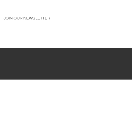
JOIN OUR NEWSLETTER
PRESS
|
LEGAL STUFF
©2026 CEJA VINEYARDS |
MODERN THEME BY GORILION