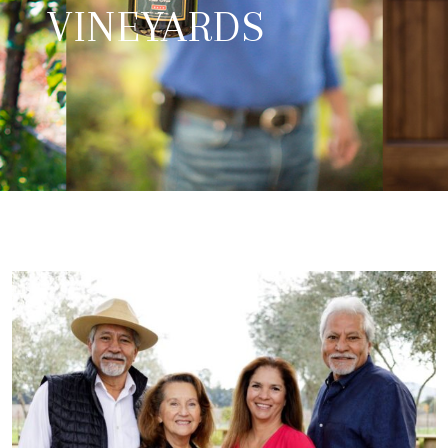
VINEYARDS