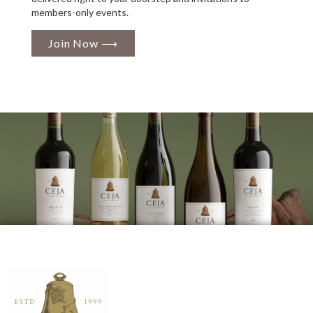
members-only events.
Join Now ⟶