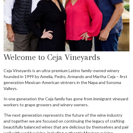
Welcome to Ceja Vineyards
Ceja Vineyards is an ultra-premium Latino family-owned winery
founded in 1999 by Amelia, Pedro, Armando
and Martha Ceja
– first
generation Mexican-American vintners in the Napa and Sonoma
Valleys.
In one
generation the Ceja family has gone from immigrant vineyard
workers to grape growers and winery owners.
The next generation represents the future of the wine industry
and together
we
are focused on continuing
the legacy of crafting
beautifully balanced wines that are delicious by themselves and pair
well with world
cuisine, including authentic Mexican cuisine.